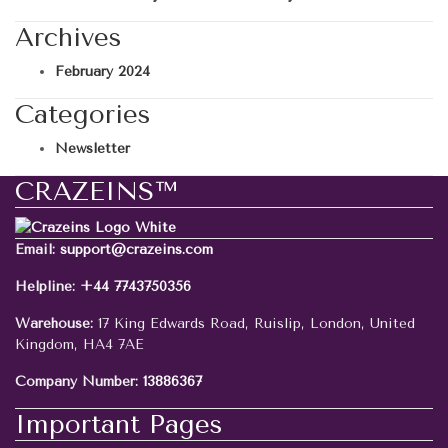
Archives
February 2024
Categories
Newsletter
CRAZEINS™
Email:
support@crazeins.com
Helpline:
+44 7743750356
Warehouse:
17 King Edwards Road, Ruislip, London, United
Kingdom, HA4 7AE
Company Number:
13886367
Important Pages