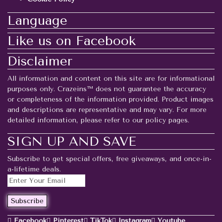
Language
Like us on Facebook
Disclaimer
All information and content on this site are for informational
purposes only. Crazeins™ does not guarantee the accuracy
or completeness of the information provided. Product images
and descriptions are representative and may vary. For more
detailed information, please refer to our policy pages.
SIGN UP AND SAVE
Subscribe to get special offers, free giveaways, and once-in-
a-lifetime deals.
Facebook
Pinterest
TikTok
Instagram
Youtube