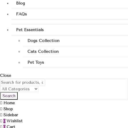
Blog
FAQs
Pet Essentials
Dogs Collection
Cats Collection
Pet Toys
Close
Search
Home
Shop
Sidebar
Wishlist
0
Cart
0