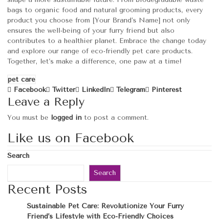
bags to organic food and natural grooming products, every
product you choose from [Your Brand’s Name] not only
ensures the well-being of your furry friend but also
contributes to a healthier planet. Embrace the change today
and explore our range of eco-friendly pet care products.
Together, let’s make a difference, one paw at a time!
pet care
Facebook
Twitter
LinkedIn
Telegram
Pinterest
Leave a Reply
You must be
logged in
to post a comment.
Like us on Facebook
Search
Search
Recent Posts
Sustainable Pet Care: Revolutionize Your Furry
Friend’s Lifestyle with Eco-Friendly Choices