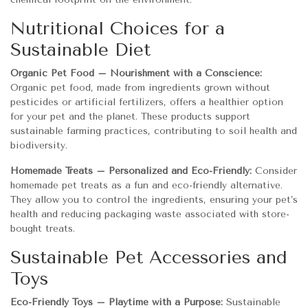
Nutritional Choices for a
Sustainable Diet
Organic Pet Food – Nourishment with a Conscience:
Organic pet food, made from ingredients grown without
pesticides or artificial fertilizers, offers a healthier option
for your pet and the planet. These products support
sustainable farming practices, contributing to soil health and
biodiversity.
Homemade Treats – Personalized and Eco-Friendly:
Consider
homemade pet treats as a fun and eco-friendly alternative.
They allow you to control the ingredients, ensuring your pet’s
health and reducing packaging waste associated with store-
bought treats.
Sustainable Pet Accessories and
Toys
Eco-Friendly Toys – Playtime with a Purpose:
Sustainable