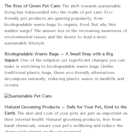
The Rise of Green Pet Care:
The shift towards sustainable
living has transcended into the realm of pet care. Eco-
friendly pet products are gaining popularity, from
biodegradable waste bags to organic food. But why this
sudden surge? The answer lies in the increasing awareness of
environmental issues and the desire to lead a more
sustainable lifestyle.
Biodegradable Waste Bags – A Small Step with a Big
Impact:
One of the simplest yet significant changes you can
make is switching to biodegradable waste bags. Unlike
traditional plastic bags, these eco-friendly alternatives
decompose naturally, reducing plastic waste in landfills and
oceans.
Natural Grooming Products – Safe for Your Pet, Kind to the
Earth:
The skin and coat of your pets are just as important as
their internal health. Natural grooming products, free from
harsh chemicals, ensure your pet’s wellbeing and reduce the
chemical footprint on the environment.