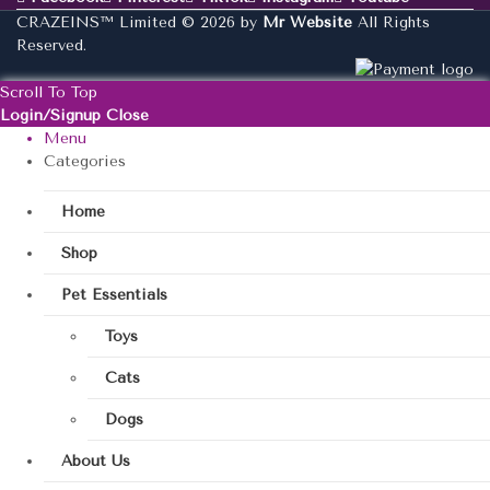
CRAZEINS™ Limited © 2026 by
Mr Website
All Rights
Reserved.
Scroll To Top
Login/Signup
Close
Menu
Categories
Home
Shop
Pet Essentials
Toys
Cats
Dogs
About Us