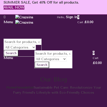
SUMMER SALE, Get 40% Off for all products.
AVAIL NOW
Sign In
0
Hello,
Menu
£
0.00
Cart
0
Search
Menu
Cart
£
0.00
Search
Our Blog
Home
Newsletter
Sustainable Pet Care: Revolutionize Your
Furry Friend’s Lifestyle with Eco-Friendly Choices