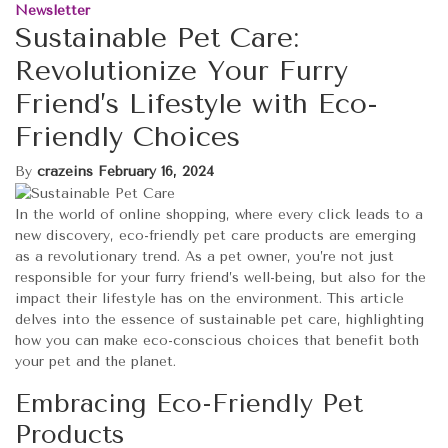
Newsletter
Sustainable Pet Care:
Revolutionize Your Furry
Friend’s Lifestyle with Eco-
Friendly Choices
By
crazeins
February 16, 2024
In the world of online shopping, where every click leads to a
new discovery, eco-friendly pet care products are emerging
as a revolutionary trend. As a pet owner, you’re not just
responsible for your furry friend’s well-being, but also for the
impact their lifestyle has on the environment. This article
delves into the essence of sustainable pet care, highlighting
how you can make eco-conscious choices that benefit both
your pet and the planet.
Embracing Eco-Friendly Pet
Products