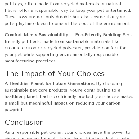
pet toys, often made from recycled materials or natural
fibers, offer a responsible way to keep your pet entertained.
These toys are not only durable but also ensure that your
pet’s playtime doesn’t come at the cost of the environment.
Comfort Meets Sustainability – Eco-Friendly Bedding:
Eco-
friendly pet beds, made from sustainable materials like
organic cotton or recycled polyester, provide comfort for
your pet while supporting environmentally responsible
manufacturing practices.
The Impact of Your Choices
A Healthier Planet for Future Generations:
By choosing
sustainable pet care products, you’re contributing to a
healthier planet. Each eco-friendly product you choose makes
a small but meaningful impact on reducing your carbon
pawprint.
Conclusion
As a responsible pet owner, your choices have the power to
shape a more sustainable future. From biodegradable waste