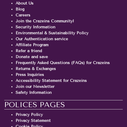
About Us
Blog
Careers
Join the Crazeins Community!
Security Information
Environmental & Sustainability Policy
Our Authentication service
Affiliate Program
Refer a friend
Donate and save
Frequently Asked Questions (FAQs) for Crazeins
Returns & Exchanges
Press Inquiries
Accessibility Statement for Crazeins
Join our Newsletter
Safety Information
POLICES PAGES
Privacy Policy
Privacy Statement
Cookie Policy