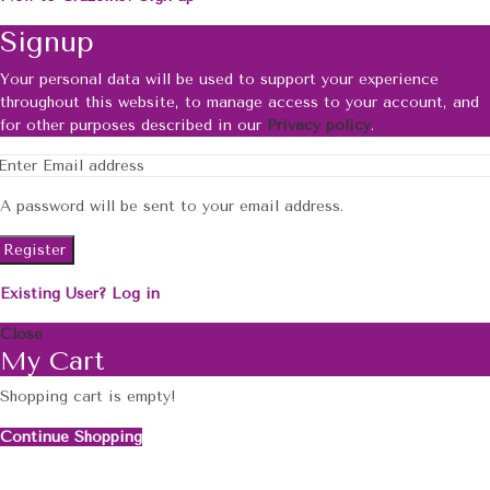
Signup
Your personal data will be used to support your experience
throughout this website, to manage access to your account, and
for other purposes described in our
Privacy policy
.
A password will be sent to your email address.
Register
Existing User? Log in
Close
My Cart
Shopping cart is empty!
Continue Shopping