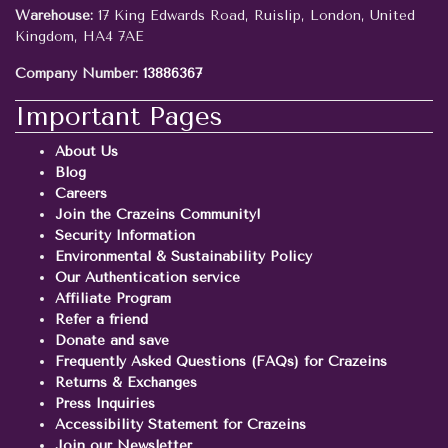
Warehouse:
17 King Edwards Road, Ruislip, London, United
Kingdom, HA4 7AE
Company Number:
13886367
Important Pages
About Us
Blog
Careers
Join the Crazeins Community!
Security Information
Environmental & Sustainability Policy
Our Authentication service
Affiliate Program
Refer a friend
Donate and save
Frequently Asked Questions (FAQs) for Crazeins
Returns & Exchanges
Press Inquiries
Accessibility Statement for Crazeins
Join our Newsletter