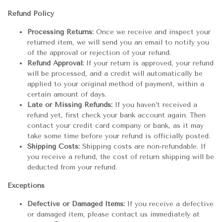
Refund Policy
Processing Returns:
Once we receive and inspect your
returned item, we will send you an email to notify you
of the approval or rejection of your refund.
Refund Approval:
If your return is approved, your refund
will be processed, and a credit will automatically be
applied to your original method of payment, within a
certain amount of days.
Late or Missing Refunds:
If you haven’t received a
refund yet, first check your bank account again. Then
contact your credit card company or bank, as it may
take some time before your refund is officially posted.
Shipping Costs:
Shipping costs are non-refundable. If
you receive a refund, the cost of return shipping will be
deducted from your refund.
Exceptions
Defective or Damaged Items:
If you receive a defective
or damaged item, please contact us immediately at