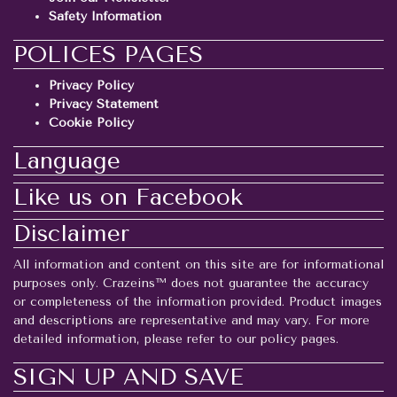
Safety Information
POLICES PAGES
Privacy Policy
Privacy Statement
Cookie Policy
Language
Like us on Facebook
Disclaimer
All information and content on this site are for informational
purposes only. Crazeins™ does not guarantee the accuracy
or completeness of the information provided. Product images
and descriptions are representative and may vary. For more
detailed information, please refer to our policy pages.
SIGN UP AND SAVE