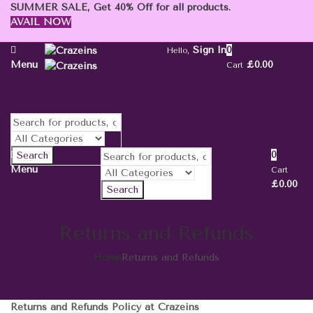
SUMMER SALE, Get 40% Off for all products.
AVAIL NOW
Sign In
0
Hello,
Menu
£
0.00
Cart
0
Search
Menu
Cart
£
0.00
Search
Returns and Refunds
Home
Returns and Refunds
Returns and Refunds Policy at Crazeins