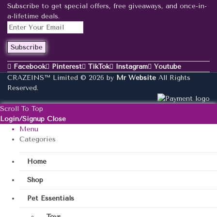
Subscribe to get special offers, free giveaways, and once-in-
a-lifetime deals.
Facebook
Pinterest
TikTok
Instagram
Youtube
CRAZEINS™ Limited © 2026 by
Mr Website
All Rights
Reserved.
Scroll To Top
Login/Signup
Close
Menu
Categories
Home
Shop
Pet Essentials
Toys