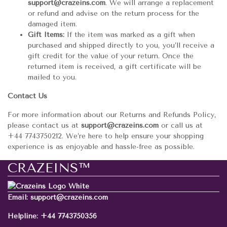
support@crazeins.com
. We will arrange a replacement
or refund and advise on the return process for the
damaged item.
Gift Items:
If the item was marked as a gift when
purchased and shipped directly to you, you’ll receive a
gift credit for the value of your return. Once the
returned item is received, a gift certificate will be
mailed to you.
Contact Us
For more information about our Returns and Refunds Policy,
please contact us at
support@crazeins.com
or call us at
+44 7743750212. We’re here to help ensure your shopping
experience is as enjoyable and hassle-free as possible.
CRAZEINS™
Email:
support@crazeins.com
Helpline:
+44 7743750356