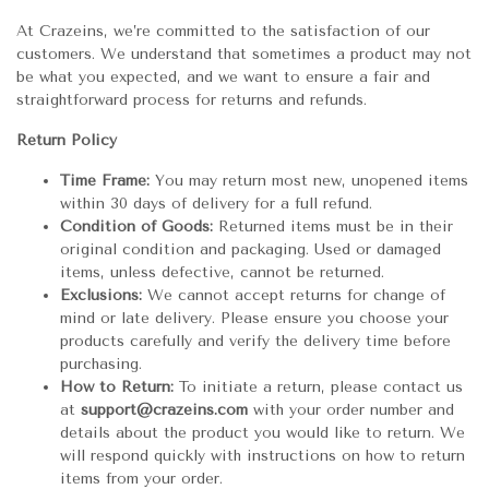
At Crazeins, we’re committed to the satisfaction of our
customers. We understand that sometimes a product may not
be what you expected, and we want to ensure a fair and
straightforward process for returns and refunds.
Return Policy
Time Frame:
You may return most new, unopened items
within 30 days of delivery for a full refund.
Condition of Goods:
Returned items must be in their
original condition and packaging. Used or damaged
items, unless defective, cannot be returned.
Exclusions:
We cannot accept returns for change of
mind or late delivery. Please ensure you choose your
products carefully and verify the delivery time before
purchasing.
How to Return:
To initiate a return, please contact us
at
support@crazeins.com
with your order number and
details about the product you would like to return. We
will respond quickly with instructions on how to return
items from your order.