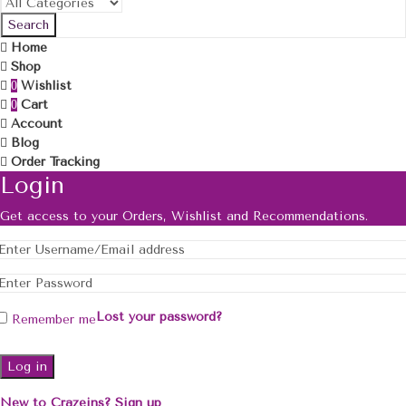
Search
Home
Shop
Wishlist
0
Cart
0
Account
Blog
Order Tracking
Login
Get access to your Orders, Wishlist and Recommendations.
Lost your password?
Remember me
Log in
New to Crazeins? Sign up