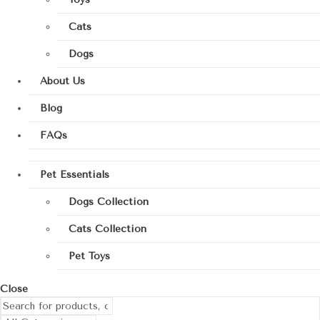
Cats
Dogs
About Us
Blog
FAQs
Pet Essentials
Dogs Collection
Cats Collection
Pet Toys
Close