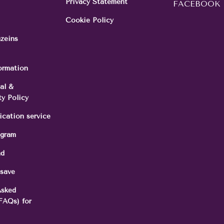
Privacy Statement
FACEBOOK
Cookie Policy
azeins
formation
al &
ty Policy
ication service
ogram
nd
 save
Asked
FAQs) for