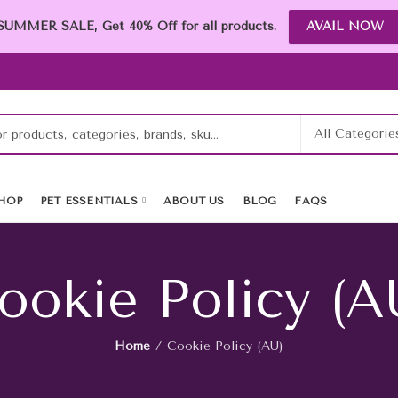
SUMMER SALE, Get 40% Off for all products.
AVAIL NOW
HOP
PET ESSENTIALS
ABOUT US
BLOG
FAQS
ookie Policy (A
Home
Cookie Policy (AU)