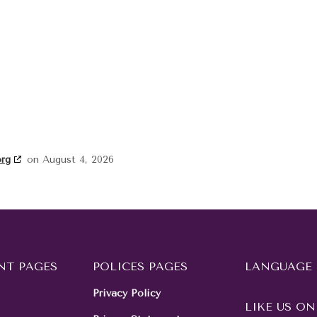
org
on August 4, 2026
NT PAGES
POLICES PAGES
LANGUAGE
Privacy Policy
LIKE US ON