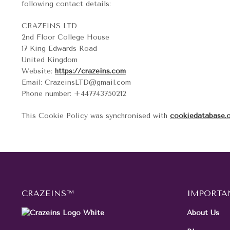
following contact details:
CRAZEINS LTD
2nd Floor College House
17 King Edwards Road
United Kingdom
Website:
https://crazeins.com
Email:
moc.liamg@DTLsniezarC
Phone number: +447743750212
This Cookie Policy was synchronised with
cookiedatabase.
CRAZEINS™
IMPORTA
About Us