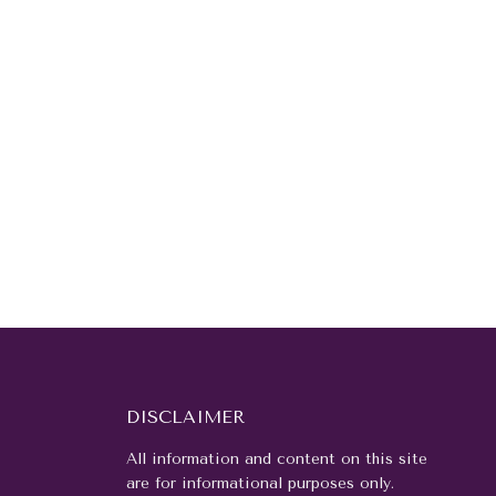
DISCLAIMER
All information and content on this site
are for informational purposes only.