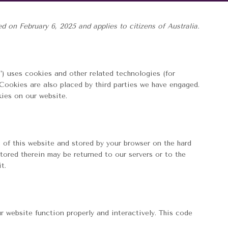
 on February 6, 2025 and applies to citizens of Australia.
”) uses cookies and other related technologies (for
 Cookies are also placed by third parties we have engaged.
ies on our website.
s of this website and stored by your browser on the hard
tored therein may be returned to our servers or to the
t.
r website function properly and interactively. This code