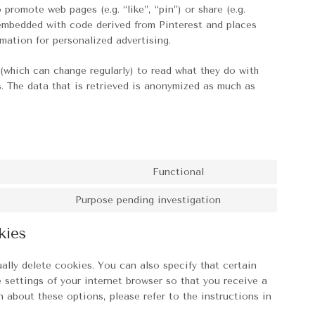
romote web pages (e.g. “like”, “pin”) or share (e.g.
s embedded with code derived from Pinterest and places
mation for personalized advertising.
(which can change regularly) to read what they do with
. The data that is retrieved is anonymized as much as
Functional
Consent
to
Purpose pending investigation
Consent
service
to
paypal
kies
service
miscellaneous
ally delete cookies. You can also specify that certain
 settings of your internet browser so that you receive a
 about these options, please refer to the instructions in