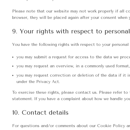
Please note that our website may not work properly if all co
browser, they will be placed again after your consent when 
9. Your rights with respect to persona
You have the following rights with respect to your personal 
you may submit a request for access to the data we proc
you may request an overview, in a commonly used format,
you may request correction or deletion of the data if it i
under the Privacy Act.
To exercise these rights, please contact us. Please refer to
statement. If you have a complaint about how we handle you
10. Contact details
For questions and/or comments about our Cookie Policy and