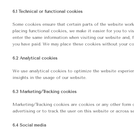
6.1 Technical or functional cookies
Some cookies ensure that certain parts of the website work
placing functional cookies, we make it easier for you to vi
enter the same information when visiting our website and, f
you have paid. We may place these cookies without your co
6.2 Analytical cookies
We use analytical cookies to optimize the website experien
insights in the usage of our website.
6.3 Marketing/Tracking cookies
Marketing/Tracking cookies are cookies or any other form of
advertising or to track the user on this website or across s
6.4 Social media