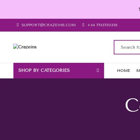
SUPPORT@CRAZEINS.COM
+44 7743750356
SHOP BY CATEGORIES
HOME
S
C