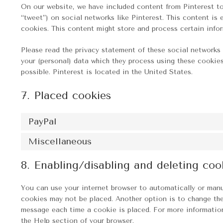
On our website, we have included content from Pinterest to p
“tweet”) on social networks like Pinterest. This content i
cookies. This content might store and process certain infor
Please read the privacy statement of these social networks 
your (personal) data which they process using these cookies
possible. Pinterest is located in the United States.
7. Placed cookies
PayPal
Miscellaneous
8. Enabling/disabling and deleting coo
You can use your internet browser to automatically or manu
cookies may not be placed. Another option is to change the
message each time a cookie is placed. For more information
the Help section of your browser.