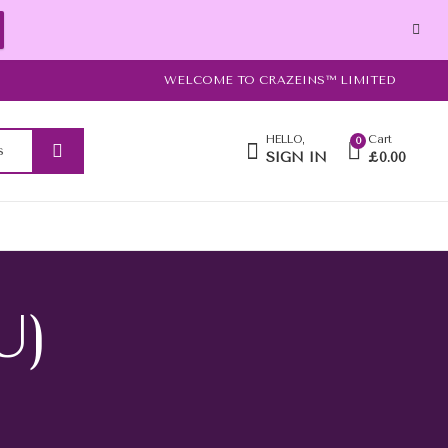
WELCOME TO CRAZEINS™ LIMITED
HELLO,
Cart
0
SIGN IN
£
0.00
U)