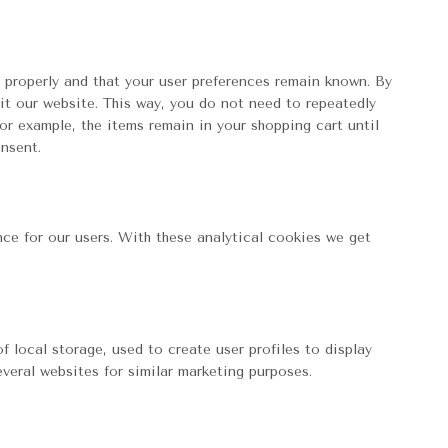
 properly and that your user preferences remain known. By
sit our website. This way, you do not need to repeatedly
or example, the items remain in your shopping cart until
nsent.
ce for our users. With these analytical cookies we get
 local storage, used to create user profiles to display
everal websites for similar marketing purposes.