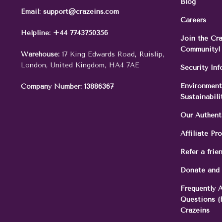
Blog
Email:
support@crazeins.com
Careers
Helpline:
+44 7743750356
Join the Cr
Community!
Warehouse:
17 King Edwards Road, Ruislip,
London, United Kingdom, HA4 7AE
Security In
Environment
Company Number:
13886367
Sustainabili
Our Authent
Affiliate Pr
Refer a frie
Donate and
Frequently 
Questions (
Crazeins