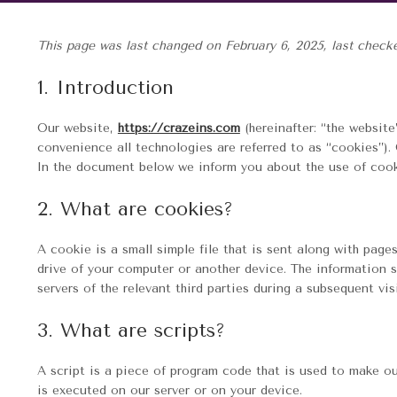
This page was last changed on February 6, 2025, last checked
1. Introduction
Our website,
https://crazeins.com
(hereinafter: “the website
convenience all technologies are referred to as “cookies”).
In the document below we inform you about the use of cook
2. What are cookies?
A cookie is a small simple file that is sent along with page
drive of your computer or another device. The information s
servers of the relevant third parties during a subsequent visi
3. What are scripts?
A script is a piece of program code that is used to make ou
is executed on our server or on your device.