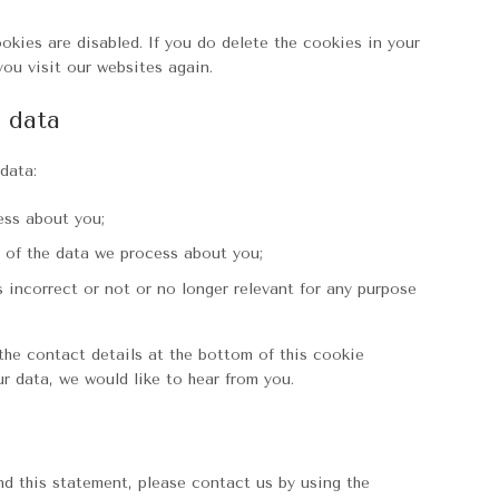
okies are disabled. If you do delete the cookies in your
you visit our websites again.
l data
data:
ess about you;
 of the data we process about you;
s incorrect or not or no longer relevant for any purpose
 the contact details at the bottom of this cookie
r data, we would like to hear from you.
 this statement, please contact us by using the