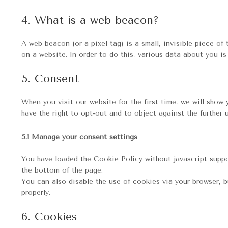
4. What is a web beacon?
A web beacon (or a pixel tag) is a small, invisible piece of
on a website. In order to do this, various data about you i
5. Consent
When you visit our website for the first time, we will sho
have the right to opt-out and to object against the further 
5.1 Manage your consent settings
You have loaded the Cookie Policy without javascript sup
the bottom of the page.
You can also disable the use of cookies via your browser, 
properly.
6. Cookies