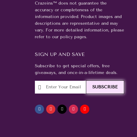
Crazeins™ does not guarantee the
accuracy or completeness of the
information provided. Product images and
descriptions are representative and may
vary. For more detailed information, please
refer to our policy pages.
SIGN UP AND SAVE
Subscribe to get special offers, free
giveaways, and once-in-a-lifetime deals.