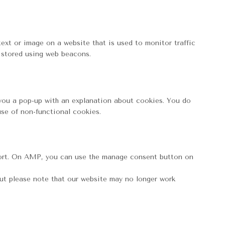
 text or image on a website that is used to monitor traffic
s stored using web beacons.
w you a pop-up with an explanation about cookies. You do
use of non-functional cookies.
port. On AMP, you can use the manage consent button on
but please note that our website may no longer work